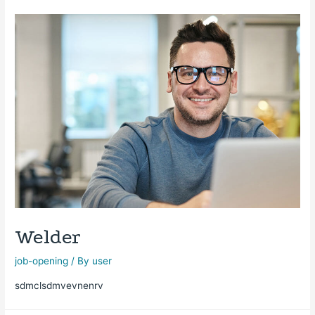
Welder
job-opening
/ By
user
sdmclsdmvevnenrv