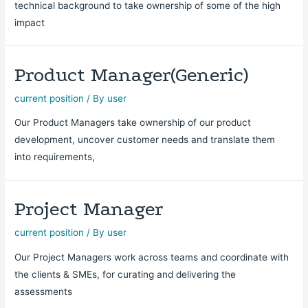
technical background to take ownership of some of the high
impact
Product Manager(Generic)
current position
/ By
user
Our Product Managers take ownership of our product
development, uncover customer needs and translate them
into requirements,
Project Manager
current position
/ By
user
Our Project Managers work across teams and coordinate with
the clients & SMEs, for curating and delivering the
assessments