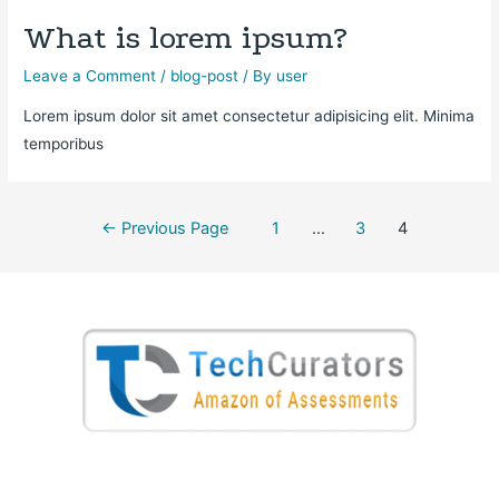
What is lorem ipsum?
Leave a Comment
/
blog-post
/ By
user
Lorem ipsum dolor sit amet consectetur adipisicing elit. Minima
temporibus
←
Previous Page
1
…
3
4