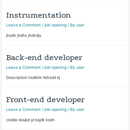
Instrumentation
Leave a Comment
/
job-opening
/ By
user
jhsdh jhdhs jhdhdjs
Back-end developer
Leave a Comment
/
job-opening
/ By
user
Description hsdkhk hkhsdd kj
Front-end developer
Leave a Comment
/
job-opening
/ By
user
ckdde kksjkd jd ksjdk ksdn