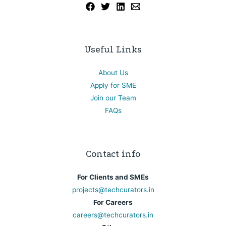
Useful Links
About Us
Apply for SME
Join our Team
FAQs
Contact info
For Clients and SMEs
projects@techcurators.in
For Careers
careers@techcurators.in