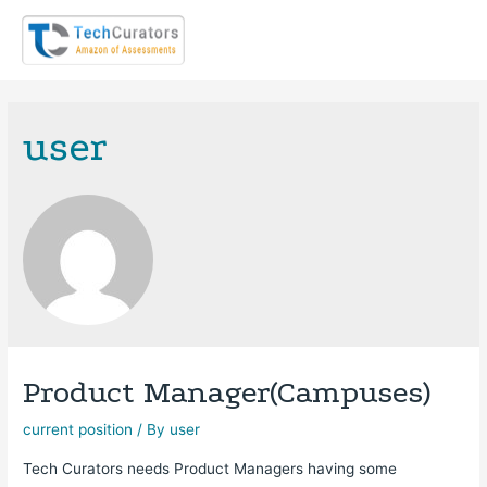
user
Product Manager(Campuses)
current position
/ By
user
Tech Curators needs Product Managers having some