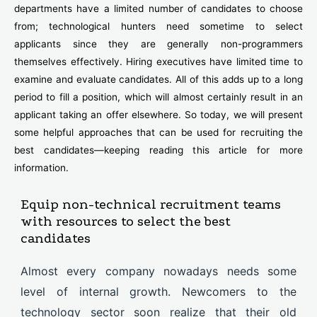
departments have a limited number of candidates to choose
from; technological hunters need sometime to select
applicants since they are generally non-programmers
themselves effectively. Hiring executives have limited time to
examine and evaluate candidates. All of this adds up to a long
period to fill a position, which will almost certainly result in an
applicant taking an offer elsewhere. So today, we will present
some helpful approaches that can be used for recruiting the
best candidates—keeping reading this article for more
information.
Equip non-technical recruitment teams
with resources to select the best
candidates
Almost every company nowadays needs some
level of internal growth. Newcomers to the
technology sector soon realize that their old