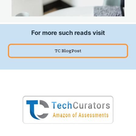
For more such reads visit
TC BlogPost