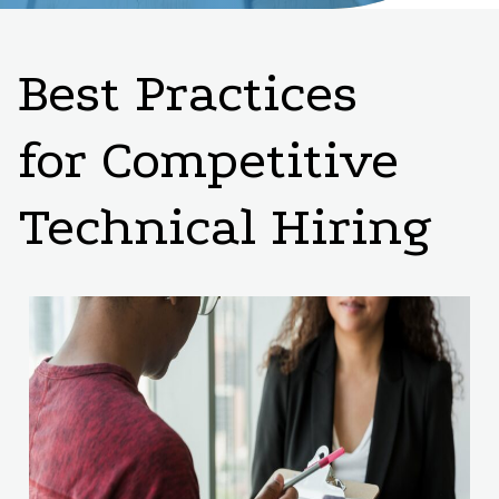
Best Practices
for Competitive
Technical Hiring