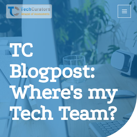
TC
Blogpost:
Where's my
Tech Team?