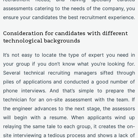
assessments catering to the needs of the company, you
ensure your candidates the best recruitment experience.
Consideration for candidates with different
technological backgrounds
It’s not easy to locate the type of expert you need in
your group if you don’t know what you’re looking for.
Several technical recruiting managers sifted through
piles of applications and conducted a good number of
phone interviews. And that’s simple to prepare the
technician for an on-site assessment with the team. If
the engineer advances to the next stage, the assessors
will begin with a resume. When applicants wind up
relaying the same tale to each group, it creates the on-
site interviewing a tedious process and shows a lack of