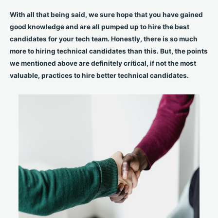
With all that being said, we sure hope that you have gained
good knowledge and are all pumped up to hire the best
candidates for your tech team. Honestly, there is so much
more to hiring technical candidates than this. But, the points
we mentioned above are definitely critical, if not the most
valuable, practices to hire better technical candidates.