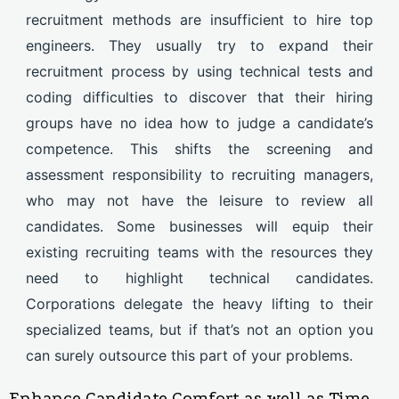
recruitment methods are insufficient to hire top
engineers. They usually try to expand their
recruitment process by using technical tests and
coding difficulties to discover that their hiring
groups have no idea how to judge a candidate’s
competence. This shifts the screening and
assessment responsibility to recruiting managers,
who may not have the leisure to review all
candidates. Some businesses will equip their
existing recruiting teams with the resources they
need to highlight technical candidates.
Corporations delegate the heavy lifting to their
specialized teams, but if that’s not an option you
can surely outsource this part of your problems.
Enhance Candidate Comfort as well as Time