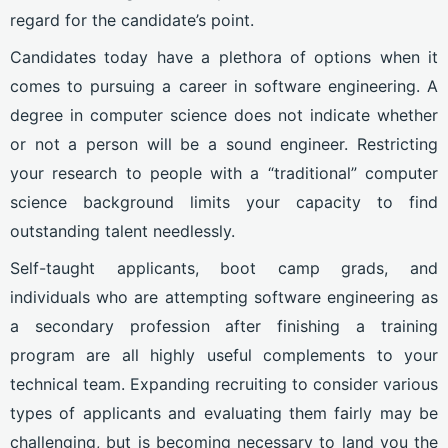
regard for the candidate’s point.
Candidates today have a plethora of options when it
comes to pursuing a career in software engineering. A
degree in computer science does not indicate whether
or not a person will be a sound engineer. Restricting
your research to people with a “traditional” computer
science background limits your capacity to find
outstanding talent needlessly.
Self-taught applicants, boot camp grads, and
individuals who are attempting software engineering as
a secondary profession after finishing a training
program are all highly useful complements to your
technical team. Expanding recruiting to consider various
types of applicants and evaluating them fairly may be
challenging, but is becoming necessary to land you the