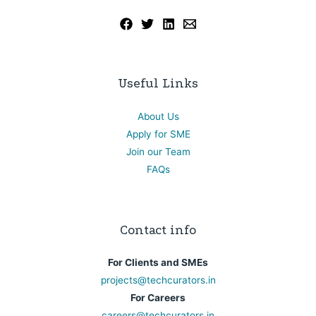
Useful Links
About Us
Apply for SME
Join our Team
FAQs
Contact info
For Clients and SMEs
projects@techcurators.in
For Careers
careers@techcurators.in