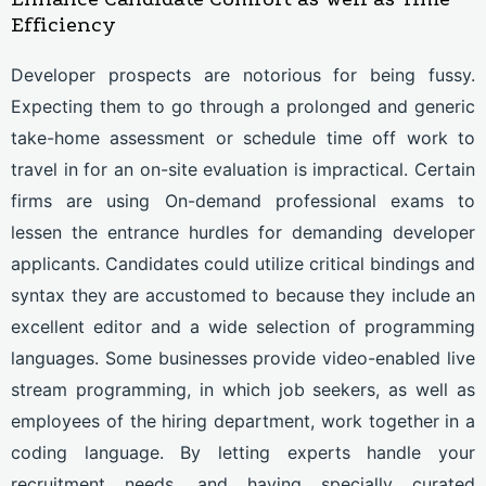
Efficiency
Developer prospects are notorious for being fussy.
Expecting them to go through a prolonged and generic
take-home assessment or schedule time off work to
travel in for an on-site evaluation is impractical. Certain
firms are using On-demand professional exams to
lessen the entrance hurdles for demanding developer
applicants. Candidates could utilize critical bindings and
syntax they are accustomed to because they include an
excellent editor and a wide selection of programming
languages. Some businesses provide video-enabled live
stream programming, in which job seekers, as well as
employees of the hiring department, work together in a
coding language.
By letting experts handle your
recruitment needs, and having specially curated