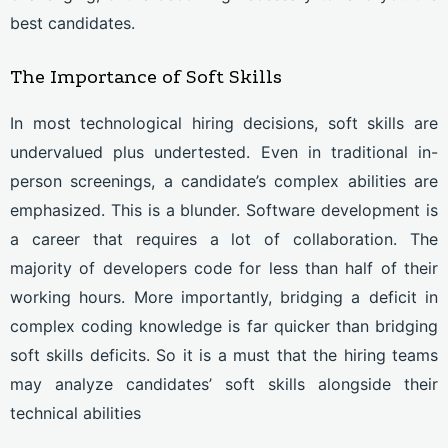
best candidates.
The Importance of Soft Skills
In most technological hiring decisions, soft skills are
undervalued plus undertested. Even in traditional in-
person screenings, a candidate’s complex abilities are
emphasized. This is a blunder. Software development is
a career that requires a lot of collaboration. The
majority of developers code for less than half of their
working hours. More importantly, bridging a deficit in
complex coding knowledge is far quicker than bridging
soft skills deficits. So it is a must that the hiring teams
may analyze candidates’ soft skills alongside their
technical abilities