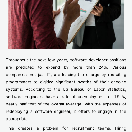
Throughout the next few years, software developer positions
are predicted to expand by more than 24%. Various
companies, not just IT, are leading the charge by recruiting
programmers to digitize significant swaths of their ongoing
systems. According to the US Bureau of Labor Statistics,
software engineers have a rate of unemployment of 1.9 %,
nearly half that of the overall average. With the expenses of
redeploying a software engineer, it offers to engage in the
appropriate.
This creates a problem for recruitment teams. Hiring