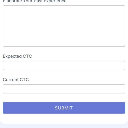
Elaborate Your Past Experience
Expected CTC
Current CTC
SUBMIT