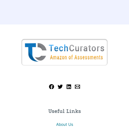
Useful Links
About Us