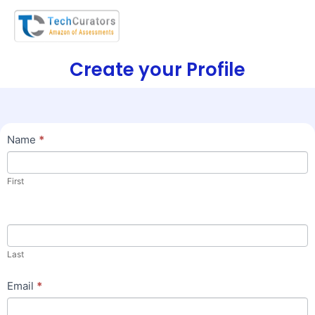
Create your Profile
Join
Name
*
Us
First
Last
Email
*