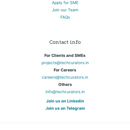
Apply for SME
Join our Team
FAQs
Contact info
For Clients and SMEs
projects@techcurators.in
For Careers
careers@techcurators.in
Others
info@techcurators.in
Join us on Linkedin
Join us on Telegram