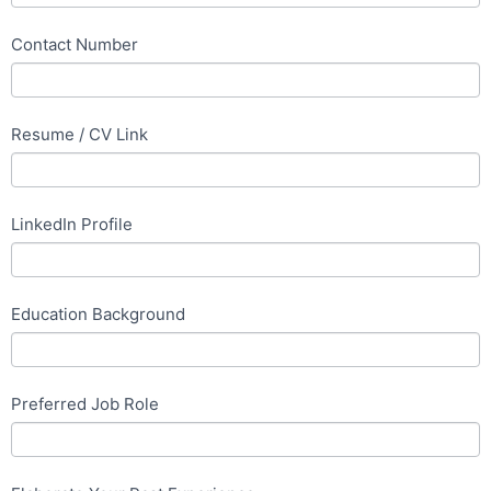
Contact Number
Resume / CV Link
LinkedIn Profile
Education Background
Preferred Job Role