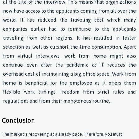
at the site of the interview. This means that organizations
now have access to the applicants coming from all over the
world. It has reduced the traveling cost which many
companies earlier had to reimburse to the applicants
traveling from other regions. It has resulted in faster
selection as well as cutshort the time consumption. Apart
from virtual interviews, work from home might also
continue even after the pandemic as it reduces the
overhead cost of maintaining a big office space. Work from
home is beneficial for the employee as it offers them
flexible work timings, freedom from strict rules and
regulations and from their monotonous routine.
Conclusion
The market is recovering at a steady pace. Therefore, you must