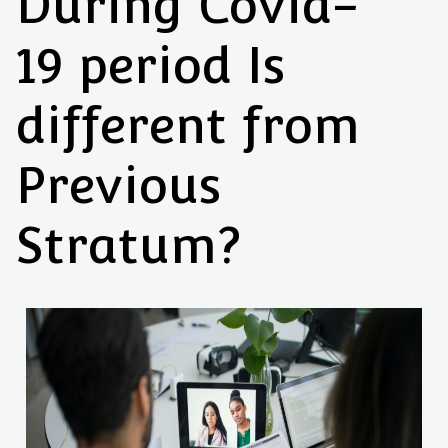
During Covid-
19 period Is
different from
Previous
Stratum?