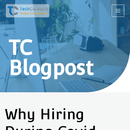
TC
Blogpost
Why Hiring