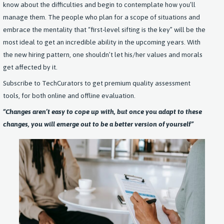
know about the difficulties and begin to contemplate how you’ll
manage them. The people who plan for a scope of situations and
embrace the mentality that “first-level sifting is the key” will be the
most ideal to get an incredible ability in the upcoming years. With
the new hiring pattern, one shouldn’t let his/her values and morals
get affected by it.
Subscribe to TechCurators to get premium quality assessment
tools, for both online and offline evaluation.
“Changes aren’t easy to cope up with, but once you adapt to these
changes, you will emerge out to be a better version of yourself
”