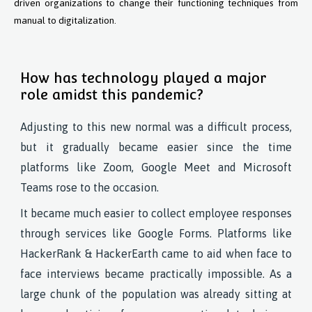
driven organizations to change their functioning techniques from
manual to digitalization.
How has technology played a major
role amidst this pandemic?
Adjusting to this new normal was a difficult process,
but it gradually became easier since the time
platforms like Zoom, Google Meet and Microsoft
Teams rose to the occasion.
It became much easier to collect employee responses
through services like Google Forms. Platforms like
HackerRank & HackerEarth came to aid when face to
face interviews became practically impossible. As a
large chunk of the population was already sitting at