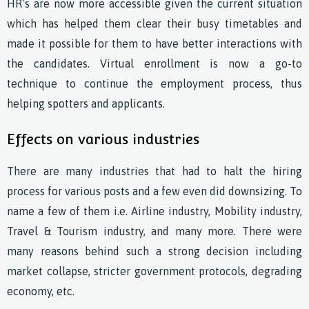
HR’s are now more accessible given the current situation
which has helped them clear their busy timetables and
made it possible for them to have better interactions with
the candidates. Virtual enrollment is now a go-to
technique to continue the employment process, thus
helping spotters and applicants.
Effects on various industries
There are many industries that had to halt the hiring
process for various posts and a few even did downsizing. To
name a few of them i.e. Airline industry, Mobility industry,
Travel & Tourism industry, and many more. There were
many reasons behind such a strong decision including
market collapse, stricter government protocols, degrading
economy, etc.