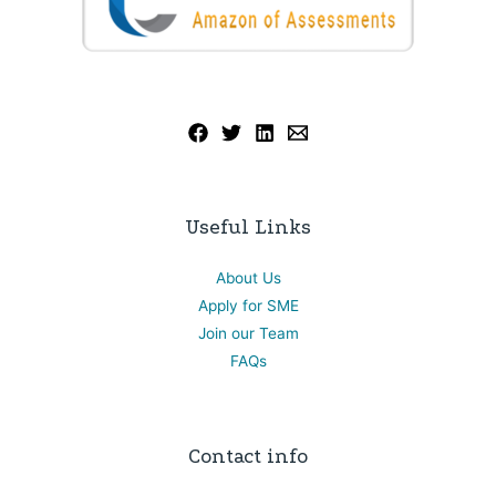
Useful Links
About Us
Apply for SME
Join our Team
FAQs
Contact info