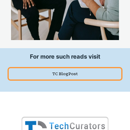
For more such reads visit
TC BlogPost