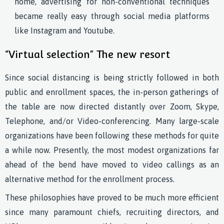
home, advertising for non-conventional techniques
became really easy through social media platforms
like Instagram and Youtube.
“Virtual selection” The new resort
Since social distancing is being strictly followed in both
public and enrollment spaces, the in-person gatherings of
the table are now directed distantly over Zoom, Skype,
Telephone, and/or Video-conferencing. Many large-scale
organizations have been following these methods for quite
a while now. Presently, the most modest organizations far
ahead of the bend have moved to video callings as an
alternative method for the enrollment process.
These philosophies have proved to be much more efficient
since many paramount chiefs, recruiting directors, and