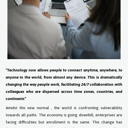
“Technology now allows people to connect anytime, anywhere, to
anyone in the world, from almost any device. This is dramatically
changing the way people work, facilitating 24/7 collaboration with
colleagues who are dispersed across time zones, countries, and
continents”
Amidst this new normal , the world is confronting vulnerability
towards all paths. The economy is going downhill, enterprises are
facing difficulties but enrollment is the same. This change has