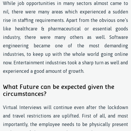
While job opportunities in many sectors almost came to
nil, there were many areas which experienced a sudden
rise in staffing requirements. Apart from the obvious one’s
like healthcare & pharmaceutical or essential goods
industry, there were many others as well. Software
engineering became one of the most demanding
industries, to keep up with the whole world going online
now. Entertainment industries took a sharp turn as well and
experienced a good amount of growth.
What Future can be expected given the
circumstances?
Virtual Interviews will continue even after the lockdown
and travel restrictions are uplifted. First of all, and most
importantly, the employee needs to be physically present