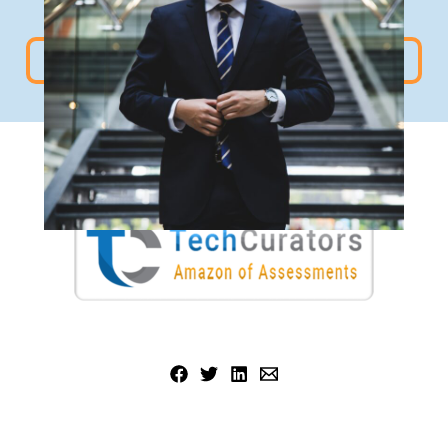
For more such reads visit
TC BlogPost