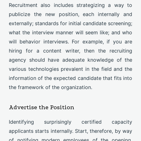
Recruitment also includes strategizing a way to
publicize the new position, each internally and
externally; standards for initial candidate screening;
what the interview manner will seem like; and who
will behavior interviews. For example, if you are
hiring for a content writer, then the recruiting
agency should have adequate knowledge of the
various technologies prevalent in the field and the
information of the expected candidate that fits into
the framework of the organization.
Advertise the Position
Identifying surprisingly certified capacity
applicants starts internally. Start, therefore, by way
of notifying modern employees of the opening.