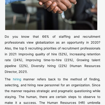
Do you know that 66% of staffing and recruitment
professionals view globalization as an opportunity in 2020?
Also, the top 5 recruiting priorities of recruitment professionals
in 2021: Improving quality of hire (52%), Increasing retention
rate (24%), Improving time-to-hire (23%), Growing talent
pipeline (22%), Diversity hiring (22%) (Human Resources
Director, 2021).
The
hiring
manner refers back to the method of finding,
selecting, and hiring new personnel for an organization. Since
the manner requires strategic and pragmatic questioning while
staying. The human, there are certain steps to observe to
make it a success. The Human Resources (HR) umbrella