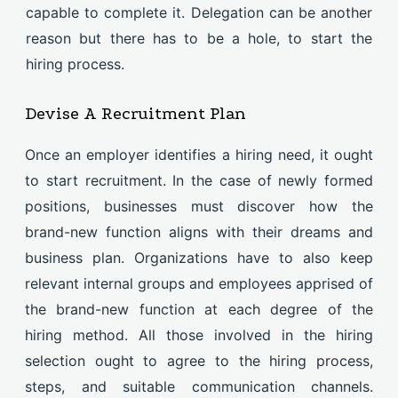
capable to complete it. Delegation can be another
reason but there has to be a hole, to start the
hiring process.
Devise A Recruitment Plan
Once an employer identifies a hiring need, it ought
to start recruitment. In the case of newly formed
positions, businesses must discover how the
brand-new function aligns with their dreams and
business plan. Organizations have to also keep
relevant internal groups and employees apprised of
the brand-new function at each degree of the
hiring method. All those involved in the hiring
selection ought to agree to the hiring process,
steps, and suitable communication channels.