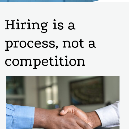
Hiring is a
process, not a
competition