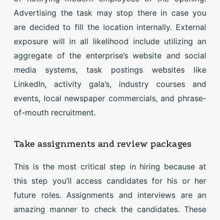
Advertising the task may stop there in case you
are decided to fill the location internally. External
exposure will in all likelihood include utilizing an
aggregate of the enterprise’s website and social
media systems, task postings websites like
LinkedIn, activity gala’s, industry courses and
events, local newspaper commercials, and phrase-
of-mouth recruitment.
Take assignments and review packages
This is the most critical step in hiring because at
this step you’ll access candidates for his or her
future roles. Assignments and interviews are an
amazing manner to check the candidates. These