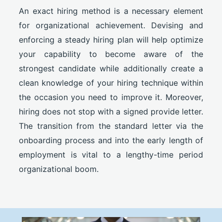
An exact hiring method is a necessary element
for organizational achievement. Devising and
enforcing a steady hiring plan will help optimize
your capability to become aware of the
strongest candidate while additionally create a
clean knowledge of your hiring technique within
the occasion you need to improve it. Moreover,
hiring does not stop with a signed provide letter.
The transition from the standard letter via the
onboarding process and into the early length of
employment is vital to a lengthy-time period
organizational boom.