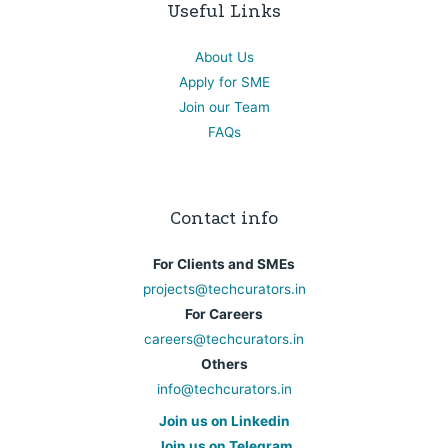
Useful Links
About Us
Apply for SME
Join our Team
FAQs
Contact info
For Clients and SMEs
projects@techcurators.in
For Careers
careers@techcurators.in
Others
info@techcurators.in
Join us on Linkedin
Join us on Telegram