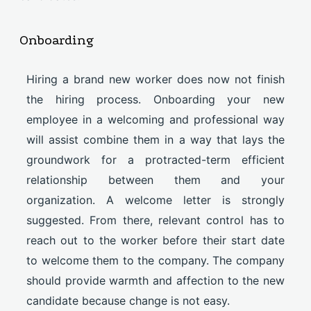
Onboarding
Hiring a brand new worker does now not finish
the hiring process. Onboarding your new
employee in a welcoming and professional way
will assist combine them in a way that lays the
groundwork for a protracted-term efficient
relationship between them and your
organization. A welcome letter is strongly
suggested. From there, relevant control has to
reach out to the worker before their start date
to welcome them to the company. The company
should provide warmth and affection to the new
candidate because change is not easy.