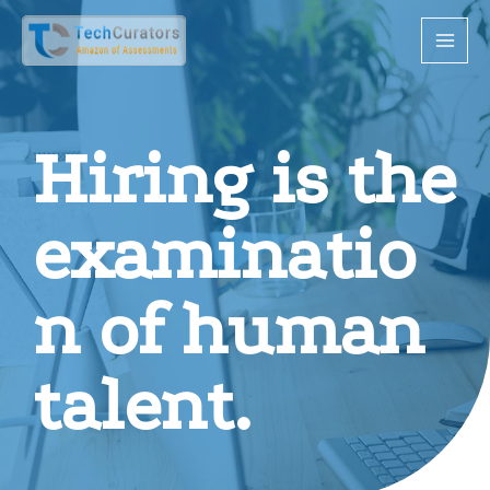
Hiring is the
examinatio
n of human
talent.