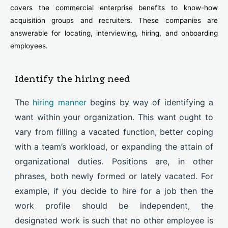
covers the commercial enterprise benefits to know-how
acquisition groups and recruiters. These companies are
answerable for locating, interviewing, hiring, and onboarding
employees.
Identify the hiring need
The
hiring manner
begins by way of identifying a
want within your organization. This want ought to
vary from filling a vacated function, better coping
with a team’s workload, or expanding the attain of
organizational duties. Positions are, in other
phrases, both newly formed or lately vacated. For
example, if you decide to hire for a job then the
work profile should be independent, the
designated work is such that no other employee is