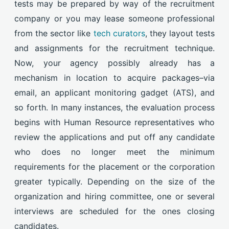
tests may be prepared by way of the recruitment
company or you may lease someone professional
from the sector like
tech curators
, they layout tests
and assignments for the recruitment technique.
Now, your agency possibly already has a
mechanism in location to acquire packages–via
email, an applicant monitoring gadget (ATS), and
so forth. In many instances, the evaluation process
begins with Human Resource representatives who
review the applications and put off any candidate
who does no longer meet the minimum
requirements for the placement or the corporation
greater typically. Depending on the size of the
organization and hiring committee, one or several
interviews are scheduled for the ones closing
candidates.