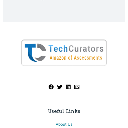
Useful Links
About Us