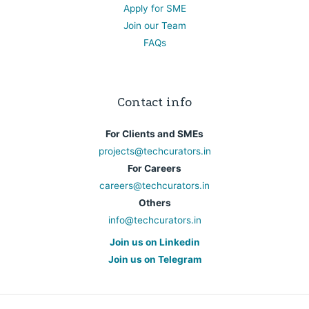
Apply for SME
Join our Team
FAQs
Contact info
For Clients and SMEs
projects@techcurators.in
For Careers
careers@techcurators.in
Others
info@techcurators.in
Join us on Linkedin
Join us on Telegram