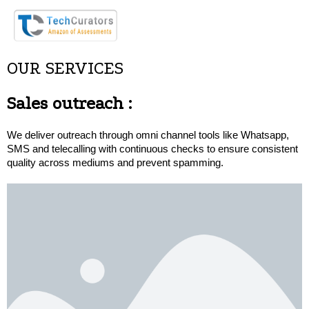
OUR SERVICES
Sales outreach
:
We deliver outreach through omni channel tools like Whatsapp, 
SMS and telecalling with continuous checks to ensure consistent 
quality across mediums and prevent spamming.