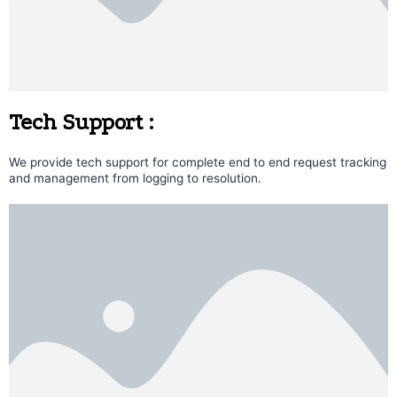
Tech Support :
We provide tech support for complete end to end request tracking
and management from logging to resolution.