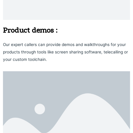
Product demos :
Our expert callers can provide demos and walkthroughs for your
products through tools like screen sharing software, telecalling or
your custom toolchain.