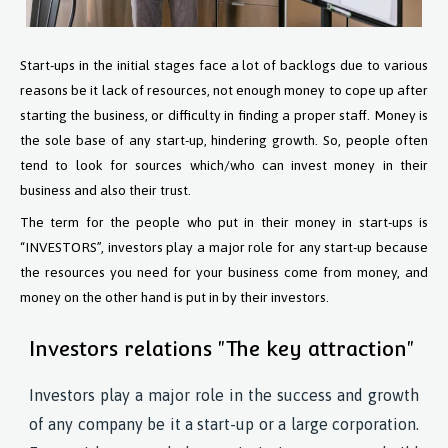
Start-ups in the initial stages face a lot of backlogs due to various
reasons be it lack of resources, not enough money to cope up after
starting the business, or difficulty in finding a proper staff. Money is
the sole base of any start-up, hindering growth. So, people often
tend to look for sources which/who can invest money in their
business and also their trust.
The term for the people who put in their money in start-ups is
“INVESTORS”, investors play a major role for any start-up because
the resources you need for your business come from money, and
money on the other hand is put in by their investors.
Investors relations "The key attraction"
Investors play a major role in the success and growth
of any company be it a start-up or a large corporation.