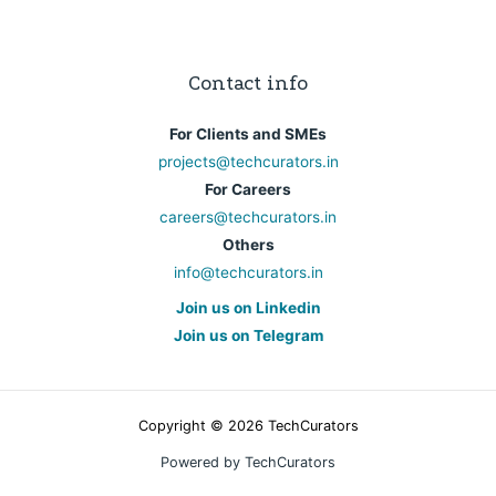
Contact info
For Clients and SMEs
projects@techcurators.in
For Careers
careers@techcurators.in
Others
info@techcurators.in
Join us on Linkedin
Join us on Telegram
Copyright © 2026 TechCurators
Powered by TechCurators