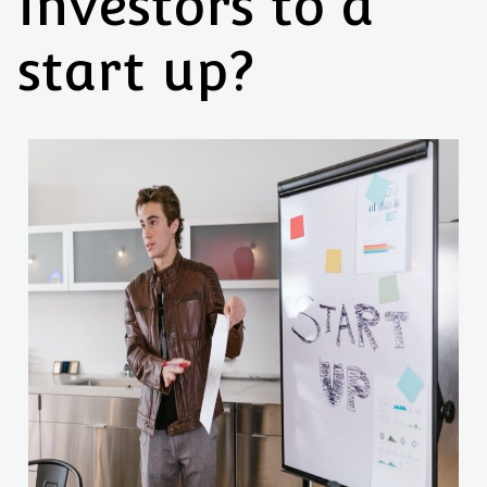
investors to a
start up?