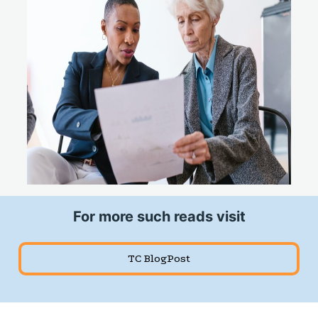
For more such reads visit
TC BlogPost