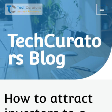
TechCurato
rs Blog
How to attract