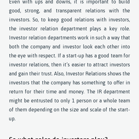
Even with ups and downs, it is important to build
good, strong, and transparent relations with the
investors. So, to keep good relations with investors,
the investor relation department plays a key role.
Investor relation departments work in such a way that
both the company and investor look each other into
the eye with respect. If a start-up has a good team for
investor relations, then it’s easier to attract investors
and gain their trust. Also, Investor Relations shows the
investors that the company has something to offer in
return for their time and money. The IR department
might be entrusted to only 1 person or a whole team
of them depending on the size and scale of the start-
up.