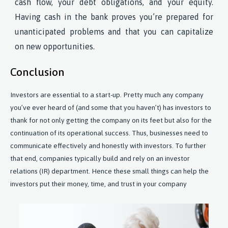
cash flow, your debt obligations, and your equity.
Having cash in the bank proves you’re prepared for
unanticipated problems and that you can capitalize
on new opportunities.
Conclusion
Investors are essential to a start-up. Pretty much any company
you’ve ever heard of (and some that you haven’t) has investors to
thank for not only getting the company on its feet but also for the
continuation of its operational success. Thus, businesses need to
communicate effectively and honestly with investors. To further
that end, companies typically build and rely on an investor
relations (IR) department. Hence these small things can help the
investors put their money, time, and trust in your company