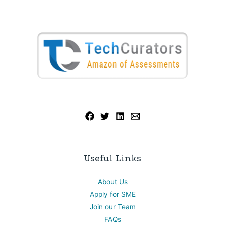
Useful Links
About Us
Apply for SME
Join our Team
FAQs