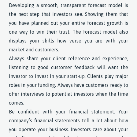
Developing a smooth, transparent forecast model is
the next step that investors see. Showing them that
you have planned out your entire forecast growth is
one way to win their trust. The forecast model also
displays your skills how verse you are with your
market and customers.
Always share your client reference and experience,
listening to good customer feedback will want the
investor to invest in your start-up. Clients play major
roles in your funding. Always have customers ready to
offer interviews to potential investors when the time
comes.
Be confident with your financial statement. Your
company’s financial statements tell a lot about how
you operate your business. Investors care about your