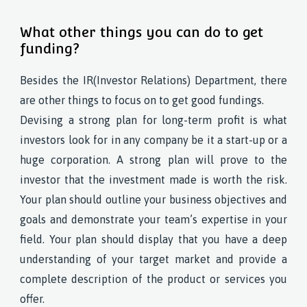
What other things you can do to get
funding?
Besides the IR(Investor Relations) Department, there
are other things to focus on to get good fundings.
Devising a strong plan for long-term profit is what
investors look for in any company be it a start-up or a
huge corporation. A strong plan will prove to the
investor that the investment made is worth the risk.
Your plan should outline your business objectives and
goals and demonstrate your team’s expertise in your
field. Your plan should display that you have a deep
understanding of your target market and provide a
complete description of the product or services you
offer.