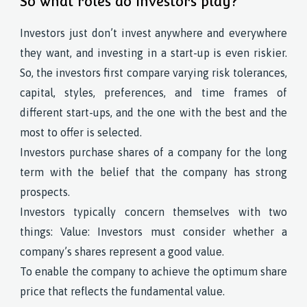
So what roles do investors play?
Investors just don’t invest anywhere and everywhere
they want, and investing in a start-up is even riskier.
So, the investors first compare varying risk tolerances,
capital, styles, preferences, and time frames of
different start-ups, and the one with the best and the
most to offer is selected.
Investors purchase shares of a company for the long
term with the belief that the company has strong
prospects.
Investors typically concern themselves with two
things: Value: Investors must consider whether a
company’s shares represent a good value.
To enable the company to achieve the optimum share
price that reflects the fundamental value.